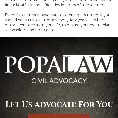
financial affairs, and difficulties in times of medical need.
Even if you already have estate planning documents, you
should consult your attorney every few years, or when a
major event occurs in your life, to ensure your estate plan
is complete and up to date.
Let Us Advocate For You