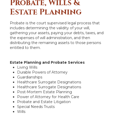
Probate, Wills &
Estate Planning
Probate is the court supervised legal process that
includes determining the validity of your will,
gathering your assets, paying your debts, taxes, and
the expenses of will administration, and then
distributing the remaining assets to those persons
entitled to them.
Estate Planning and Probate Services
Living Wills
Durable Powers of Attorney
Guardianships
Healthcare Surrogate Designations
Healthcare Surrogate Designations
Post-Mortem Estate Planning
Power of Attorney for Health Care
Probate and Estate Litigation
Special Needs Trusts
Wills