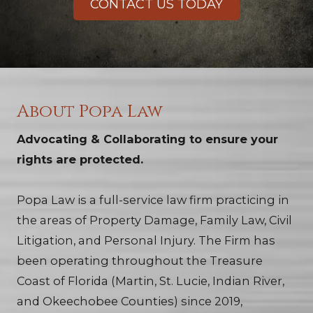
CONTACT US TODAY
About Popa Law
Advocating & Collaborating to ensure your
rights are protected.
Popa Law is a full-service law firm practicing in
the areas of Property Damage, Family Law, Civil
Litigation, and Personal Injury. The Firm has
been operating throughout the Treasure
Coast of Florida (Martin, St. Lucie, Indian River,
and Okeechobee Counties) since 2019,