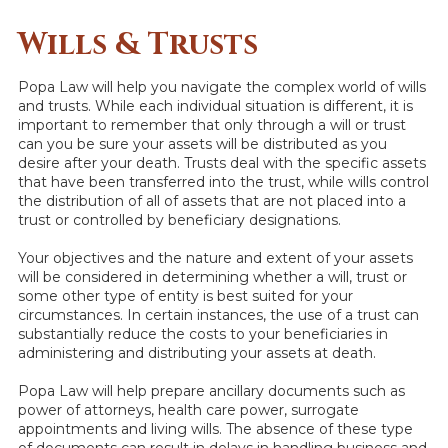
Wills & Trusts
Popa Law will help you navigate the complex world of wills
and trusts. While each individual situation is different, it is
important to remember that only through a will or trust
can you be sure your assets will be distributed as you
desire after your death. Trusts deal with the specific assets
that have been transferred into the trust, while wills control
the distribution of all of assets that are not placed into a
trust or controlled by beneficiary designations.
Your objectives and the nature and extent of your assets
will be considered in determining whether a will, trust or
some other type of entity is best suited for your
circumstances. In certain instances, the use of a trust can
substantially reduce the costs to your beneficiaries in
administering and distributing your assets at death.
Popa Law will help prepare ancillary documents such as
power of attorneys, health care power, surrogate
appointments and living wills. The absence of these type
of documents can result in delays in handling business and