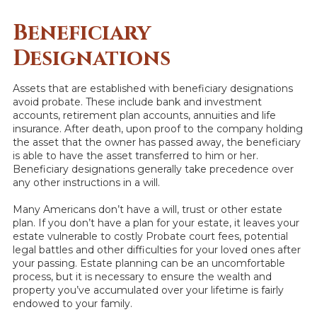
Beneficiary
Designations
Assets that are established with beneficiary designations
avoid probate. These include bank and investment
accounts, retirement plan accounts, annuities and life
insurance. After death, upon proof to the company holding
the asset that the owner has passed away, the beneficiary
is able to have the asset transferred to him or her.
Beneficiary designations generally take precedence over
any other instructions in a will.
Many Americans don’t have a will, trust or other estate
plan. If you don’t have a plan for your estate, it leaves your
estate vulnerable to costly Probate court fees, potential
legal battles and other difficulties for your loved ones after
your passing. Estate planning can be an uncomfortable
process, but it is necessary to ensure the wealth and
property you’ve accumulated over your lifetime is fairly
endowed to your family.