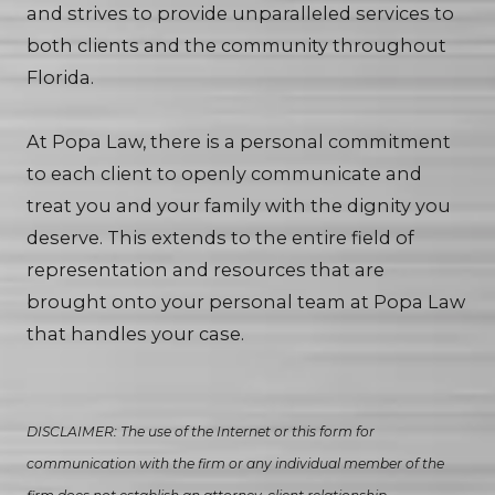
and strives to provide unparalleled services to
both clients and the community throughout
Florida.
At Popa Law, there is a personal commitment
to each client to openly communicate and
treat you and your family with the dignity you
deserve. This extends to the entire field of
representation and resources that are
brought onto your personal team at Popa Law
that handles your case.
DISCLAIMER: The use of the Internet or this form for
communication with the firm or any individual member of the