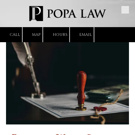
Skip to content
CALL
MAP
HOURS
EMAIL