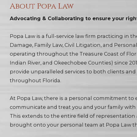
About Popa Law
Advocating & Collaborating to ensure your righ
Popa Law is a full-service law firm practicing in t
Damage, Family Law, Civil Litigation, and Persona
operating throughout the Treasure Coast of Florid
Indian River, and Okeechobee Counties) since 2019
provide unparalleled services to both clients an
throughout Florida.
At Popa Law, there is a personal commitment to e
communicate and treat you and your family with 
This extends to the entire field of representation
brought onto your personal team at Popa Law th