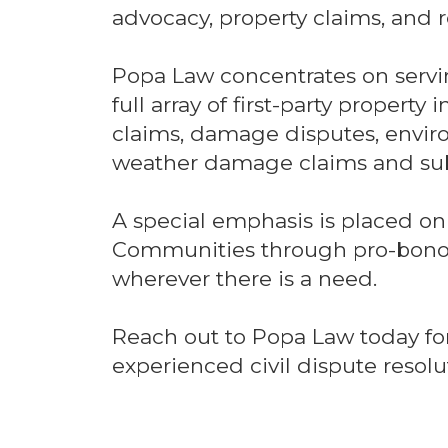
advocacy, property claims, and r
Popa Law concentrates on serv
full array of first-party property
claims, damage disputes, envi
weather damage claims and sub
A special emphasis is placed on
Communities through pro-bono 
wherever there is a need.
Reach out to Popa Law today for
experienced civil dispute resolut