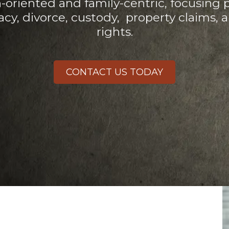
n-oriented and family-centric, focusing 
acy, divorce, custody,
property claims, 
rights.
CONTACT US TODAY