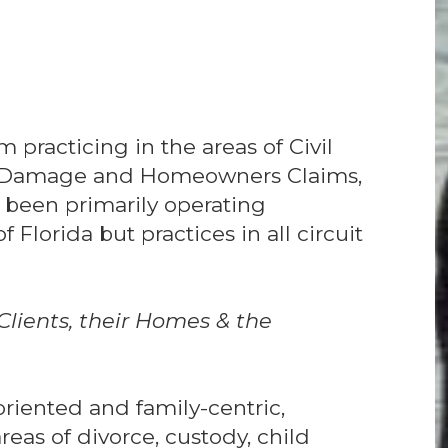
m practicing in the areas of Civil
rty Damage and Homeowners Claims,
 been primarily operating
Florida but practices in all circuit
lients, their Homes & the
-oriented and family-centric,
eas of divorce, custody, child