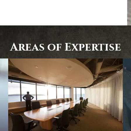
Areas of Expertise