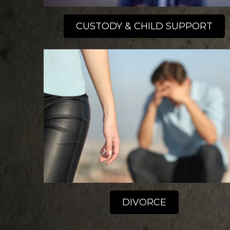
CUSTODY & CHILD SUPPORT
DIVORCE