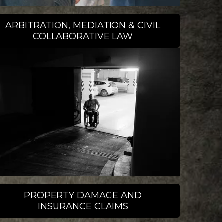
ARBITRATION, MEDIATION & CIVIL
COLLABORATIVE LAW
PROPERTY DAMAGE AND
INSURANCE CLAIMS