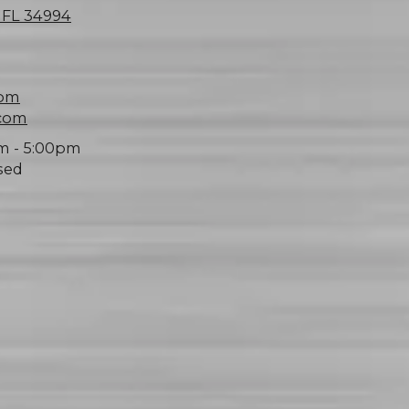
, FL 34994
com
.com
m - 5:00pm
sed