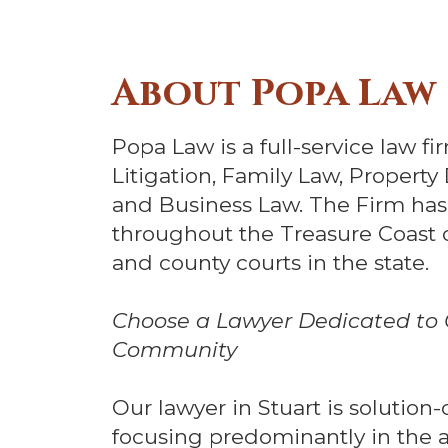
About Popa Law
Popa Law is a full-service law fir
Litigation, Family Law, Prope
and Business Law. The Firm has
throughout the Treasure Coast of 
and county courts in the state.
Choose a Lawyer Dedicated to C
Community
Our lawyer in Stuart is solution
focusing predominantly in the ar