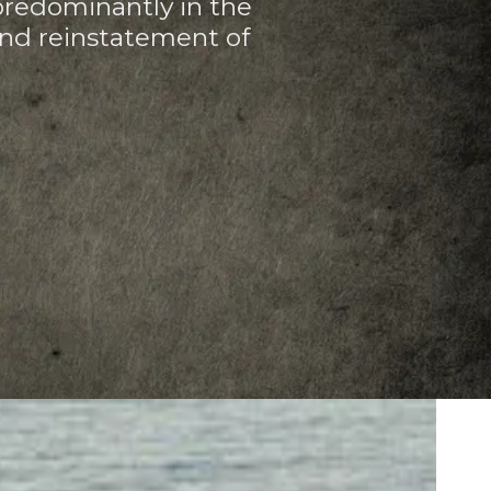
predominantly in the
and reinstatement of