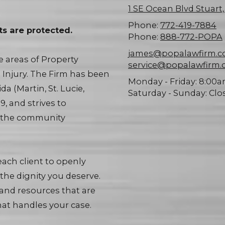
1 SE Ocean Blvd Stuart
Phone:
772-419-7884
ts are protected.
Phone:
888-772-POPA
james@popalawfirm.
he areas of Property
service@popalawfirm
l Injury. The Firm has been
Monday - Friday:
8:00a
a (Martin, St. Lucie,
Saturday - Sunday:
Clo
, and strives to
d the community
ach client to openly
the dignity you deserve.
 and resources that are
at handles your case.