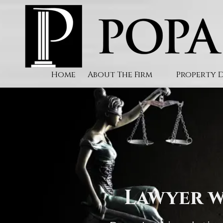
Skip to content
Home
About The Firm
Property 
Lawyer w