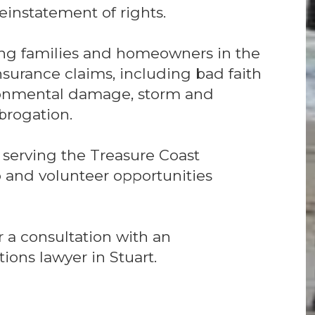
einstatement of rights.
ing families and homeowners in the
 insurance claims, including bad faith
ronmental damage, storm and
rogation.
 serving the Treasure Coast
and volunteer opportunities
 a consultation with an
ions lawyer in Stuart.