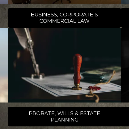
BUSINESS, CORPORATE &
COMMERCIAL LAW
PROBATE, WILLS & ESTATE
PLANNING