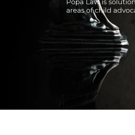
Popa Law is solutio
areas of child advoc