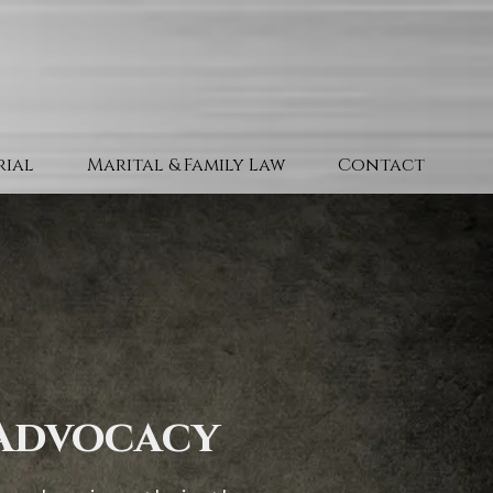
Trial
Marital & Family Law
Contact
 Advocacy