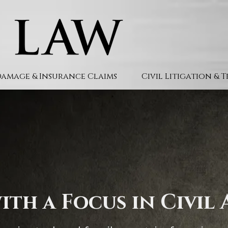
Damage & Insurance Claims
Civil Litigation & 
ith a Focus in Civil