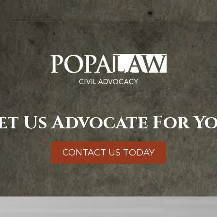
et Us Advocate For Y
CONTACT US TODAY