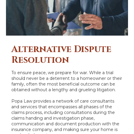
Alternative Dispute
Resolution
To ensure peace, we prepare for war. While a trial
should never be a deterrent to a homeowner or their
family, often the most beneficial outcome can be
obtained without a lengthy and grueling litigation.
Popa Law provides a network of care consultants
and services that encompasses all phases of the
claims process, including consultations during the
claims handing and investigation phase,
communication and document production with the
insurance company, and making sure your home is