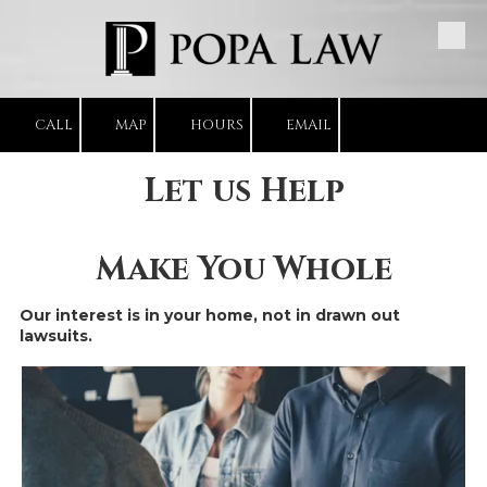
Skip to content
CALL
MAP
HOURS
EMAIL
Let us Help
Make You Whole
Our interest is in your home, not in drawn out
lawsuits.