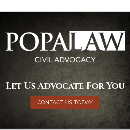
Let Us Advocate For You
CONTACT US TODAY