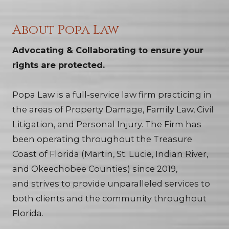
About Popa Law
Advocating & Collaborating to ensure your
rights are protected.
Popa Law is a full-service law firm practicing in
the areas of Property Damage, Family Law, Civil
Litigation, and Personal Injury. The Firm has
been operating throughout the Treasure
Coast of Florida (Martin, St. Lucie, Indian River,
and Okeechobee Counties) since 2019,
and strives to provide unparalleled services to
both clients and the community throughout
Florida.