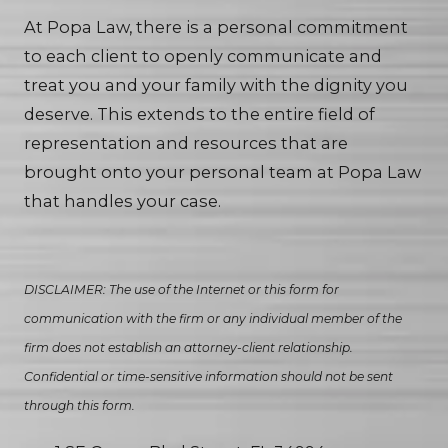
At Popa Law, there is a personal commitment
to each client to openly communicate and
treat you and your family with the dignity you
deserve. This extends to the entire field of
representation and resources that are
brought onto your personal team at Popa Law
that handles your case.
DISCLAIMER: The use of the Internet or this form for
communication with the firm or any individual member of the
firm does not establish an attorney-client relationship.
Confidential or time-sensitive information should not be sent
through this form.