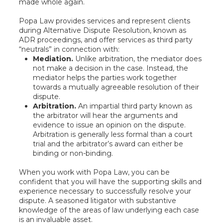
made whole again.
Popa Law provides services and represent clients
during Alternative Dispute Resolution, known as
ADR proceedings, and offer services as third party
“neutrals” in connection with:
Mediation.
Unlike arbitration, the mediator does
not make a decision in the case. Instead, the
mediator helps the parties work together
towards a mutually agreeable resolution of their
dispute.
Arbitration.
An impartial third party known as
the arbitrator will hear the arguments and
evidence to issue an opinion on the dispute.
Arbitration is generally less formal than a court
trial and the arbitrator’s award can either be
binding or non-binding.
When you work with Popa Law, you can be
confident that you will have the supporting skills and
experience necessary to successfully resolve your
dispute. A seasoned litigator with substantive
knowledge of the areas of law underlying each case
is an invaluable asset.